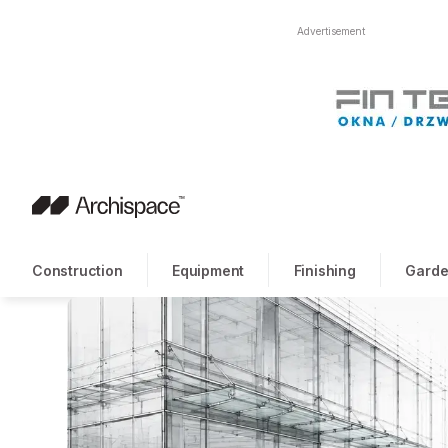
Advertisement
Construction
Equipment
Finishing
Garde