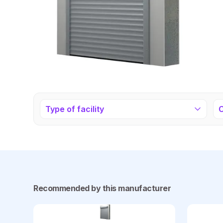
Type of facility
Recommended by this manufacturer