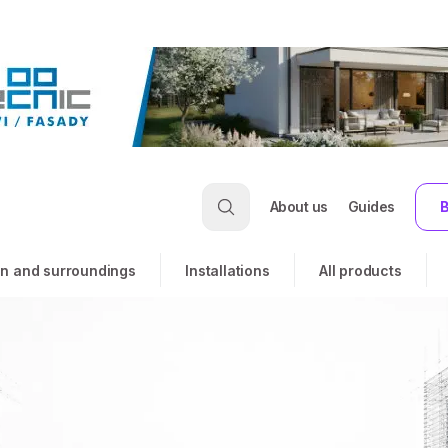
About us
Guides
B
n and surroundings
Installations
All products