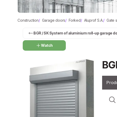
Construction
/
Garage doors
/
Forked
/
Aluprof S.A.
/
Gate 
BGR / SK System of aluminium roll-up garage d
Watch
BG
Produ