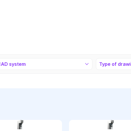
CAD system
Type of draw