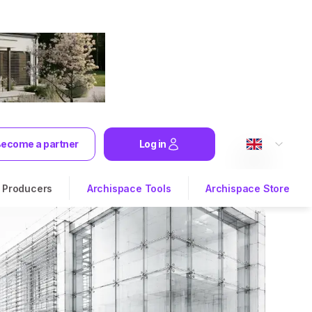
ecome a partner
Log in
Producers
Archispace Tools
Archispace Store