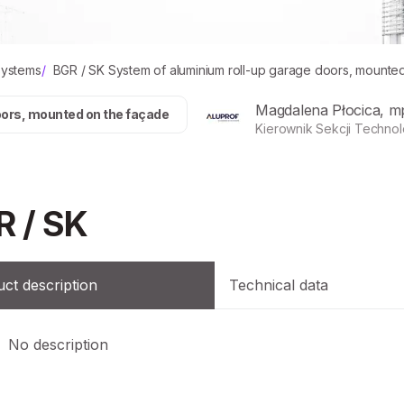
systems
/
BGR / SK System of aluminium roll-up garage doors, mounte
Magdalena Płocica, m
oors, mounted on the façade
Kierownik Sekcji Technol
R / SK
ct description
Technical data
No description