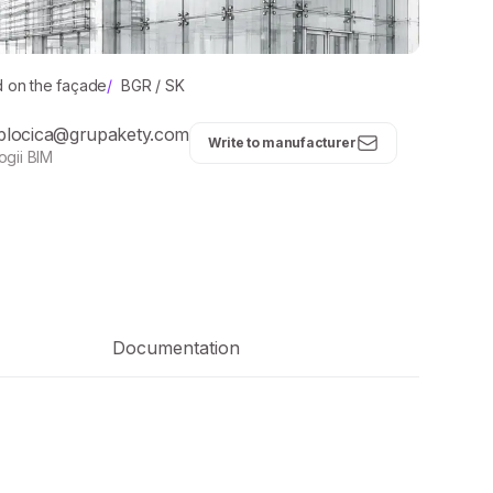
d on the façade
/
BGR / SK
plocica@grupakety.com
Write to manufacturer
ogii BIM
Documentation