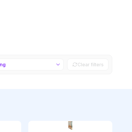
ing
Clear filters