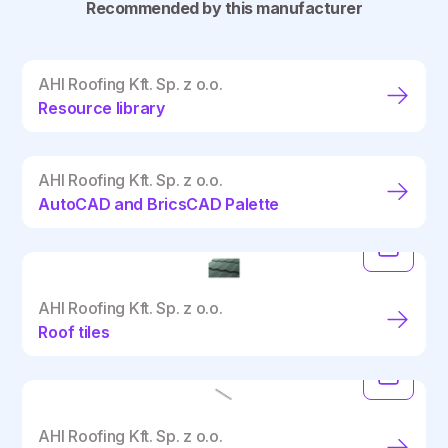
Recommended by this manufacturer
AHI Roofing Kft. Sp. z o.o.
Resource library
AHI Roofing Kft. Sp. z o.o.
AutoCAD and BricsCAD Palette
AHI Roofing Kft. Sp. z o.o.
Roof tiles
AHI Roofing Kft. Sp. z o.o.