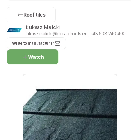
Roof tiles
Łukasz Malicki
lukasz.malicki@gerardroofs.eu, +48 508 240 400
Write to manufacturer
Watch