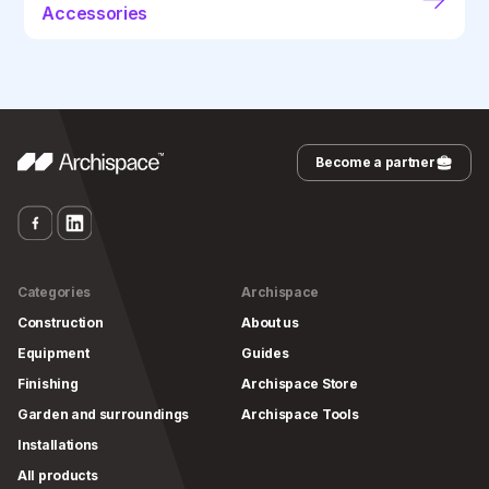
Accessories
Become a partner
Categories
Archispace
Construction
About us
Equipment
Guides
Finishing
Archispace Store
Garden and surroundings
Archispace Tools
Installations
All products