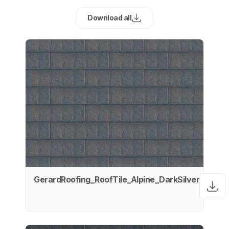
Download all
GerardRoofing_RoofTile_Alpine_DarkSilver