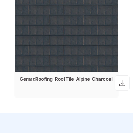
GerardRoofing_RoofTile_Alpine_Charcoal