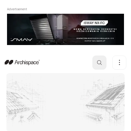
Advertisement