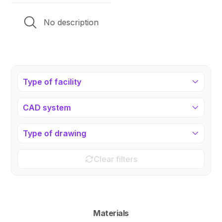
No description
Type of facility
CAD system
Type of drawing
Clear filters
Materials