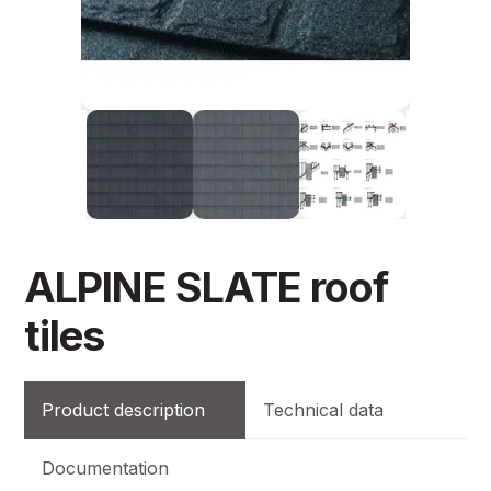
ALPINE SLATE roof
tiles
Product description
Technical data
Documentation