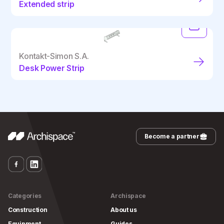
Extended strip
Kontakt-Simon S.A.
Desk Power Strip
Become a partner
Categories
Archispace
Construction
About us
Equipment
Guides