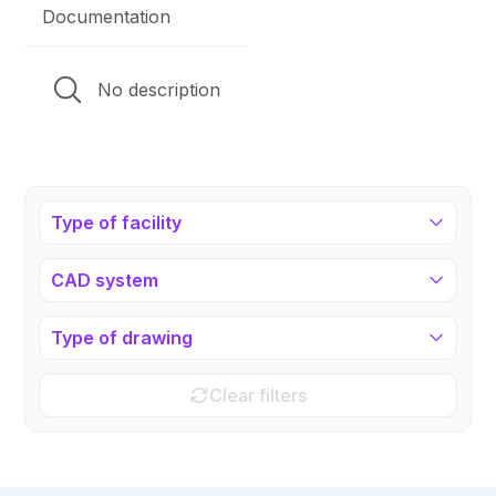
Documentation
No description
Type of facility
CAD system
Type of drawing
Clear filters