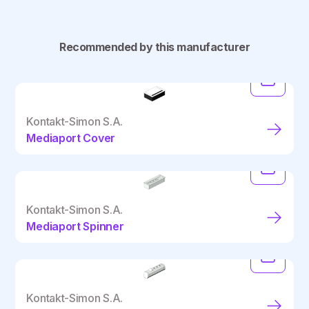
Recommended by this manufacturer
Kontakt-Simon S.A.
Mediaport Cover
Kontakt-Simon S.A.
Mediaport Spinner
Kontakt-Simon S.A.