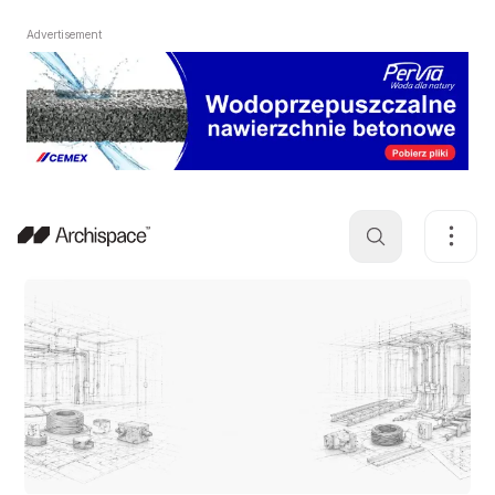
Advertisement