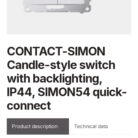
CONTACT-SIMON
Candle-style switch
with backlighting,
IP44, SIMON54 quick-
connect
Product description
Technical data