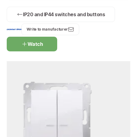
IP20 and IP44 switches and buttons
Write to manufacturer
Watch