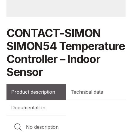
CONTACT-SIMON
SIMON54 Temperature
Controller – Indoor
Sensor
Product description
Technical data
Documentation
No description