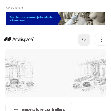
Advertisement
Temperature controllers