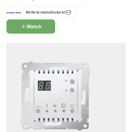
Write to manufacturer
Watch