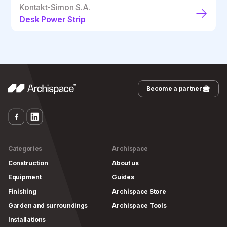
Kontakt-Simon S.A.
Desk Power Strip
Become a partner
Categories
Archispace
Construction
About us
Equipment
Guides
Finishing
Archispace Store
Garden and surroundings
Archispace Tools
Installations