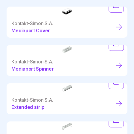
Kontakt-Simon S.A.
Mediaport Cover
Kontakt-Simon S.A.
Mediaport Spinner
Kontakt-Simon S.A.
Extended strip