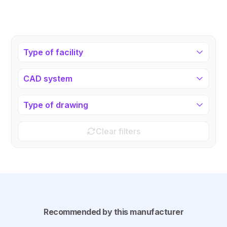
Type of facility
CAD system
Type of drawing
Clear filters
Recommended by this manufacturer