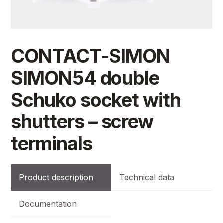
CONTACT-SIMON
SIMON54 double
Schuko socket with
shutters – screw
terminals
Product description
Technical data
Documentation