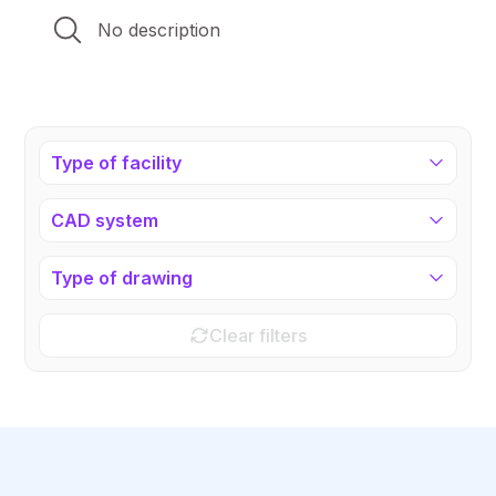
No description
Type of facility
CAD system
Type of drawing
Clear filters