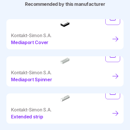
Recommended by this manufacturer
Kontakt-Simon S.A.
Mediaport Cover
Kontakt-Simon S.A.
Mediaport Spinner
Kontakt-Simon S.A.
Extended strip