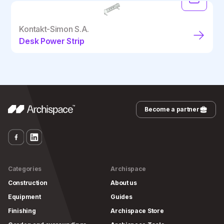
Kontakt-Simon S.A.
Desk Power Strip
Become a partner
Categories
Archispace
Construction
About us
Equipment
Guides
Finishing
Archispace Store