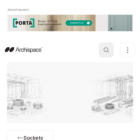
Advertisement
Sockets