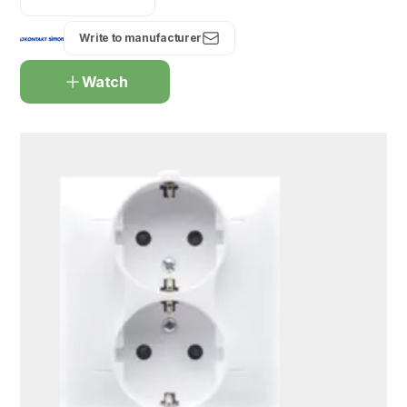
Write to manufacturer
Watch