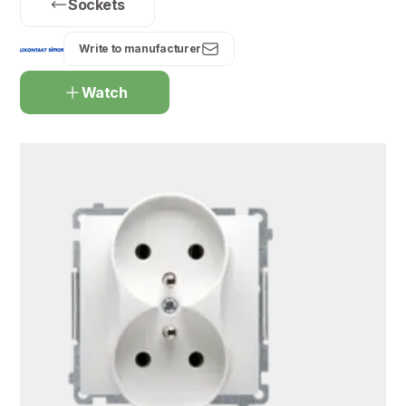
Sockets
Write to manufacturer
Watch