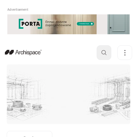
Advertisement