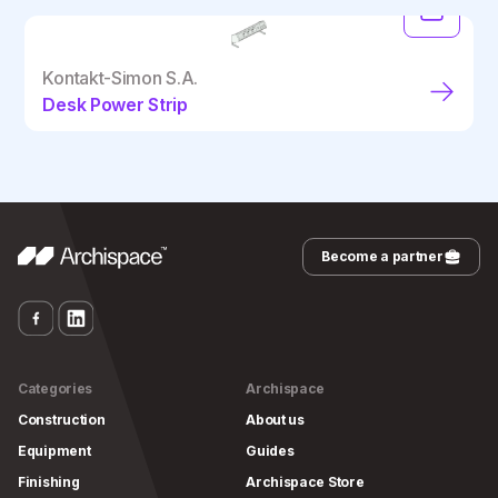
Kontakt-Simon S.A.
Desk Power Strip
Become a partner
Categories
Archispace
Construction
About us
Equipment
Guides
Finishing
Archispace Store