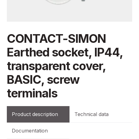
CONTACT-SIMON
Earthed socket, IP44,
transparent cover,
BASIC, screw
terminals
Product description
Technical data
Documentation