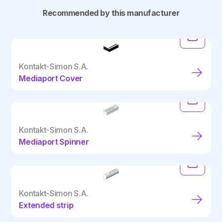
Recommended by this manufacturer
Kontakt-Simon S.A.
Mediaport Cover
Kontakt-Simon S.A.
Mediaport Spinner
Kontakt-Simon S.A.
Extended strip