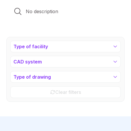
No description
Type of facility
CAD system
Type of drawing
Clear filters