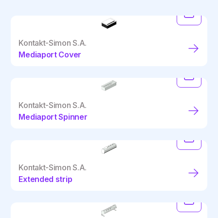
Kontakt-Simon S.A.
Mediaport Cover
Kontakt-Simon S.A.
Mediaport Spinner
Kontakt-Simon S.A.
Extended strip