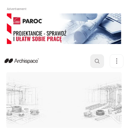
Advertisement