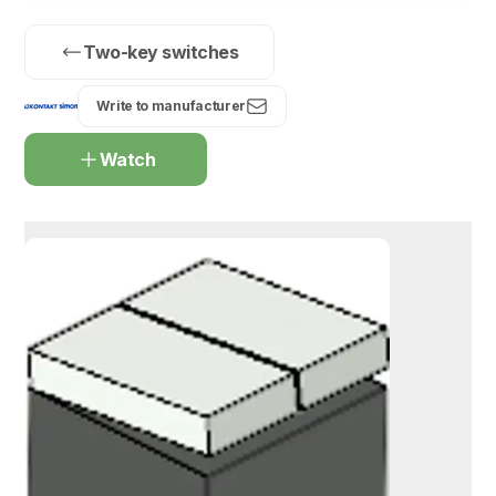
Two-key switches
Write to manufacturer
Watch