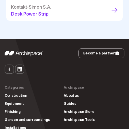
Kontakt-Simon S.A.
Desk Power Strip
Become a partner
Categories
Archispace
Construction
About us
Equipment
Guides
Finishing
Archispace Store
Garden and surroundings
Archispace Tools
Installations