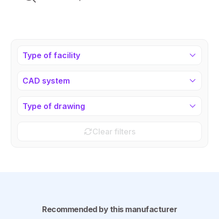
Type of facility
CAD system
Type of drawing
Clear filters
Recommended by this manufacturer