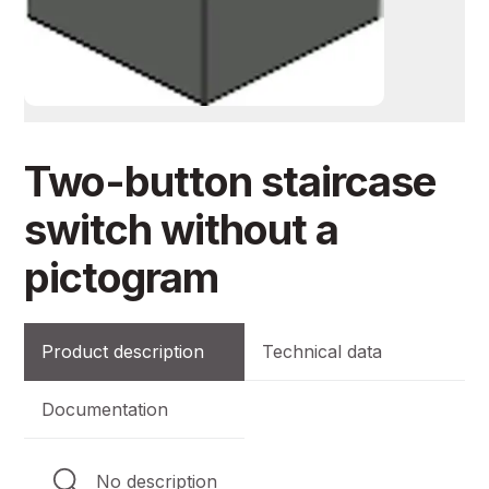
Two-button staircase
switch without a
pictogram
Product description
Technical data
Documentation
No description