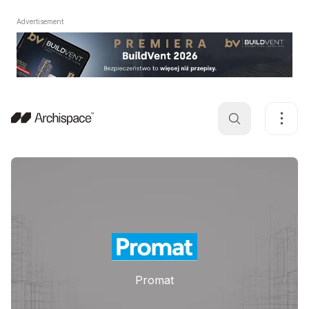
Advertisement
Promat