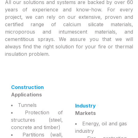
All our solutions and systems are backed by over 60
years of experience and know-how. For every
project, we can rely on our extensive, proven and
certified range of calcium silicate materials,
microporous and intumescent materials, and
cementitious sprays. We assure you that we will
always find the right solution for your fire or thermal
insulation problem.
Construction
Applications
Tunnels
Industry
Protection of
Markets
structures (steel,
Energy, oil and gas
concrete and timber)
industry
Partitions (wall,