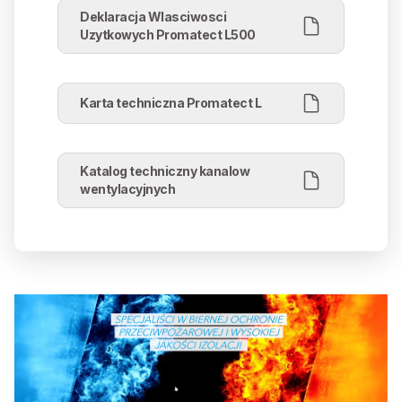
Deklaracja Wlasciwosci
Uzytkowych Promatect L500
Karta techniczna Promatect L
Katalog techniczny kanalow
wentylacyjnych