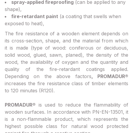
spray-applied fireproofing
(can be applied to any
shape),
fire-retardant paint
(a coating that swells when
exposed to heat),
The fire resistance of a wooden element depends on
its cross-section, shape, and the material from which
it is made (type of wood: coniferous or deciduous,
solid wood, glued, sawn, planed), the density of the
wood, the availability of oxygen and the quantity and
quality of the fire-retardant coatings applied.
Depending on the above factors
, PROMADUR®
increases the fire resistance class of timber elements
to 120 minutes (R120).
PROMADUR®
is used to reduce the flammability of
wooden surfaces. In accordance with PN-EN-13501, it
is a non-flammable product, which represents the
highest possible class for natural wood protected