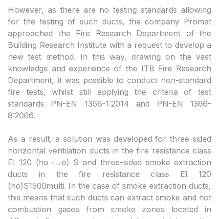
However, as there are no testing standards allowing
for the testing of such ducts, the company Promat
approached the Fire Research Department of the
Building Research Institute with a request to develop a
new test method. In this way, drawing on the vast
knowledge and experience of the ITB Fire Research
Department, it was possible to conduct non-standard
fire tests, whilst still applying the criteria of test
standards PN-EN 1366-1:2014 and PN-EN 1366-
8:2006.
As a result, a solution was developed for three-sided
horizontal ventilation ducts in the fire resistance class
EI 120 (ho i↔o) S and three-sided smoke extraction
ducts in the fire resistance class EI 120
(ho)S1500multi. In the case of smoke extraction ducts,
this means that such ducts can extract smoke and hot
combustion gases from smoke zones located in