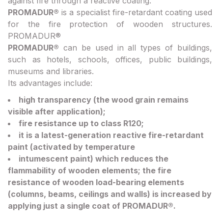
against fire through a reactive coating.
PROMADUR®
is a specialist fire-retardant coating used
for the fire protection of wooden structures.
PROMADUR®
PROMADUR®
can be used in all types of buildings,
such as hotels, schools, offices, public buildings,
museums and libraries.
Its advantages include:
high transparency (the wood grain remains
visible after application);
fire resistance up to class R120;
it is a latest-generation reactive fire-retardant
paint (activated by temperature
intumescent paint) which reduces the
flammability of wooden elements; the fire
resistance of wooden load-bearing elements
(columns, beams, ceilings and walls) is increased by
applying just a single coat of PROMADUR®.