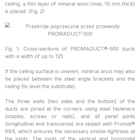
ceiling, a thin layer of mineral wool (max. 10 mm thick)
is placed. (Fig. 2)
Fig. 1. Cross-sections of PROMADUCT®-500 ducts
with a width of up to 125
If the ceiling surface is uneven, mineral wool may also
be placed between the steel angle brackets and the
ceiling (to level the substrate).
The three walls (two sides and the bottom) of the
ducts are joined at the corners using steel fasteners
(staples, screws or nails), and all panel joints
(longitudinal and transverse) are sealed with Promat®
K84, which ensures the necessary smoke-tightness at
the joints. The joints of the vertical and horizontal