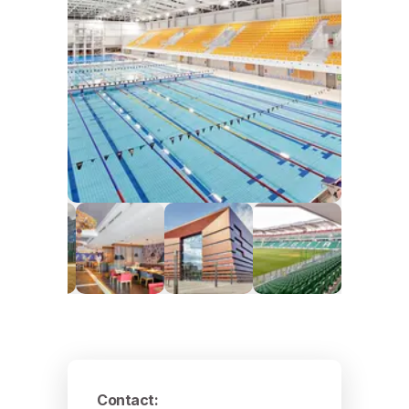
Contact
: