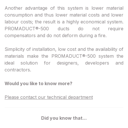
Another advantage of this system is lower material
consumption and thus lower material costs and lower
labour costs; the result is a highly economical system.
PROMADUCT®-500 ducts do not require
compensators and do not deform during a fire.
Simplicity of installation, low cost and the availability of
materials make the PROMADUCT®-500 system the
ideal solution for designers, developers and
contractors.
Would you like to know more?
Please contact our technical department
Did you know that...