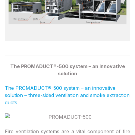
The PROMADUCT®-500 system – an innovative
solution
The PROMADUCT®-500 system – an innovative
solution – three-sided ventilation and smoke extraction
ducts
Fire ventilation systems are a vital component of fire