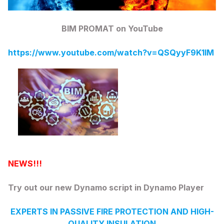
BIM PROMAT on YouTube
https://www.youtube.com/watch?v=QSQyyF9K1lM
NEWS!!!
Try out our new Dynamo script in Dynamo Player
EXPERTS IN PASSIVE FIRE PROTECTION AND HIGH-
QUALITY INSULATION