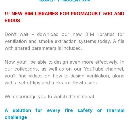
!!! NEW BIM LIBRARIES FOR PROMADUKT 500 AND
E600S
Don’t wait – download our new BIM libraries for
ventilation and smoke extraction systems today. A file
with shared parameters is included.
Now you’ll be able to design even more effectively. In
our collections, as well as on our YouTube channel,
you’ll find videos on how to design ventilation, along
with a set of tips and tricks for Revit users.
We encourage you to watch the material
A solution for every fire safety or thermal
challenge