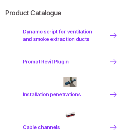
Product Catalogue
Dynamo script for ventilation
and smoke extraction ducts
Promat Revit Plugin
Installation penetrations
Cable channels