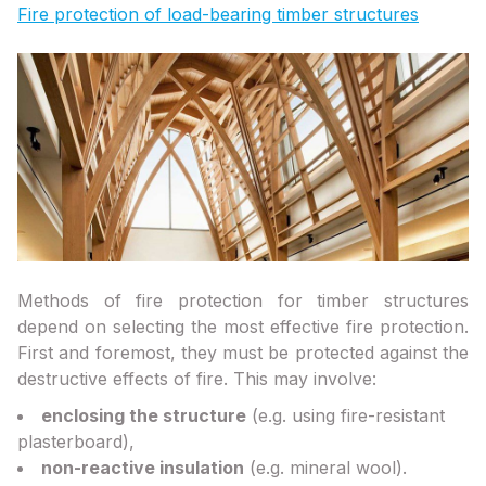
Fire protection of load-bearing timber structures
Methods of fire protection for timber structures
depend on selecting the most effective fire protection.
First and foremost, they must be protected against the
destructive effects of fire. This may involve:
enclosing the structure
(e.g. using fire-resistant
plasterboard),
non-reactive insulation
(e.g. mineral wool).