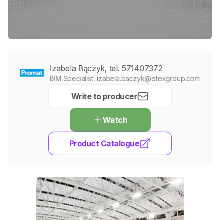
Izabela Bączyk, tel. 571407372
BIM Specialist, izabela.baczyk@etexgroup.com
Write to producer
Watch
Product Catalogue