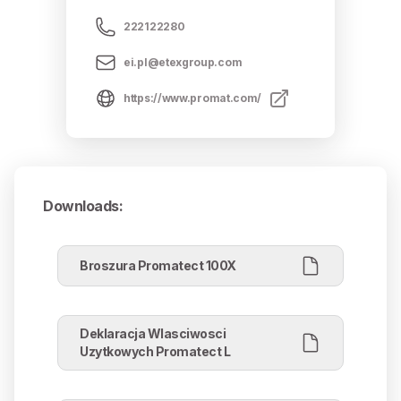
222122280
ei.pl@etexgroup.com
https://www.promat.com/
Downloads
:
Broszura Promatect 100X
Deklaracja Wlasciwosci
Uzytkowych Promatect L