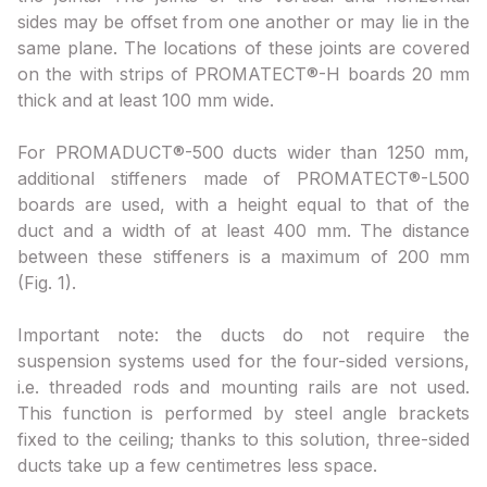
sides may be offset from one another or may lie in the
same plane. The locations of these joints are covered
on the with strips of PROMATECT®-H boards 20 mm
thick and at least 100 mm wide.
For PROMADUCT®-500 ducts wider than 1250 mm,
additional stiffeners made of PROMATECT®-L500
boards are used, with a height equal to that of the
duct and a width of at least 400 mm. The distance
between these stiffeners is a maximum of 200 mm
(Fig. 1).
Important note: the ducts do not require the
suspension systems used for the four-sided versions,
i.e. threaded rods and mounting rails are not used.
This function is performed by steel angle brackets
fixed to the ceiling; thanks to this solution, three-sided
ducts take up a few centimetres less space.