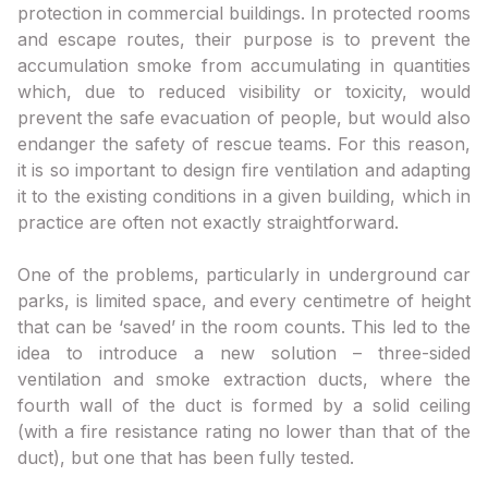
protection in commercial buildings. In protected rooms
and escape routes, their purpose is to prevent the
accumulation smoke from accumulating in quantities
which, due to reduced visibility or toxicity, would
prevent the safe evacuation of people, but would also
endanger the safety of rescue teams. For this reason,
it is so important to design fire ventilation and adapting
it to the existing conditions in a given building, which in
practice are often not exactly straightforward.
One of the problems, particularly in underground car
parks, is limited space, and every centimetre of height
that can be ‘saved’ in the room counts. This led to the
idea to introduce a new solution – three-sided
ventilation and smoke extraction ducts, where the
fourth wall of the duct is formed by a solid ceiling
(with a fire resistance rating no lower than that of the
duct), but one that has been fully tested.