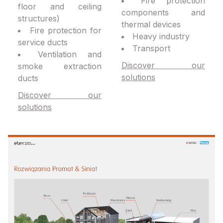
Fire protection
floor and ceiling
components and
structures)
thermal devices
Fire protection for
Heavy industry
service ducts
Transport
Ventilation and
Discover our
smoke extraction
solutions
ducts
Discover our
solutions