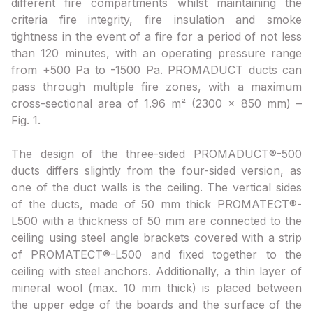
different fire compartments whilst maintaining the
criteria fire integrity, fire insulation and smoke
tightness in the event of a fire for a period of not less
than 120 minutes, with an operating pressure range
from +500 Pa to -1500 Pa. PROMADUCT ducts can
pass through multiple fire zones, with a maximum
cross-sectional area of 1.96 m² (2300 x 850 mm) –
Fig. 1.
The design of the three-sided PROMADUCT®-500
ducts differs slightly from the four-sided version, as
one of the duct walls is the ceiling. The vertical sides
of the ducts, made of 50 mm thick PROMATECT®-
L500 with a thickness of 50 mm are connected to the
ceiling using steel angle brackets covered with a strip
of PROMATECT®-L500 and fixed together to the
ceiling with steel anchors. Additionally, a thin layer of
mineral wool (max. 10 mm thick) is placed between
the upper edge of the boards and the surface of the