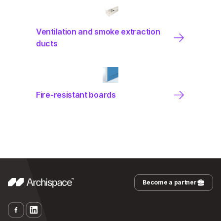
Ventilation and smoke extraction
ducts
Fire-resistant boards
Become a partner