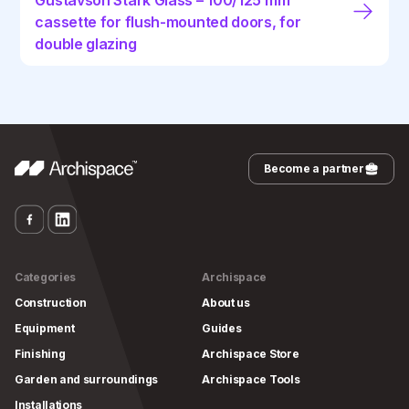
Gustavson Stark Glass – 100/125 mm
cassette for flush-mounted doors, for
double glazing
Become a partner
Categories
Archispace
Construction
About us
Equipment
Guides
Finishing
Archispace Store
Garden and surroundings
Archispace Tools
Installations