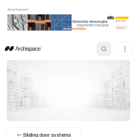
Advertisement
Sliding door systems