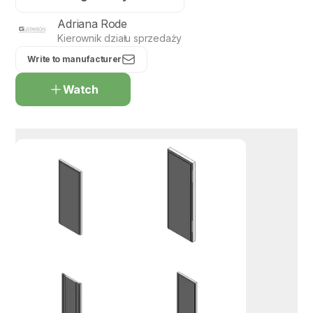
Adriana Rode
Kierownik działu sprzedaży
Write to manufacturer
Watch