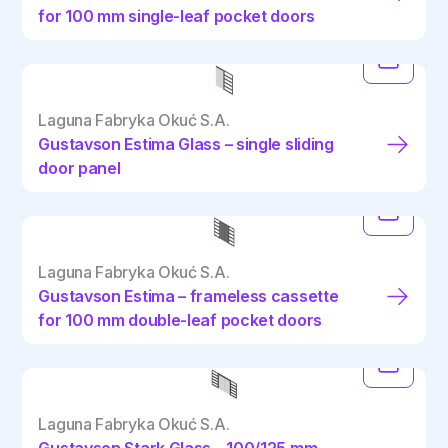
for 100 mm single-leaf pocket doors
Laguna Fabryka Okuć S.A.
Gustavson Estima Glass – single sliding
door panel
Laguna Fabryka Okuć S.A.
Gustavson Estima – frameless cassette
for 100 mm double-leaf pocket doors
Laguna Fabryka Okuć S.A.