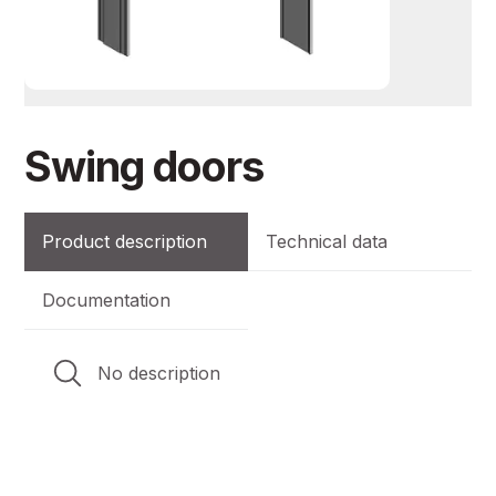
Swing doors
Product description
Technical data
Documentation
No description