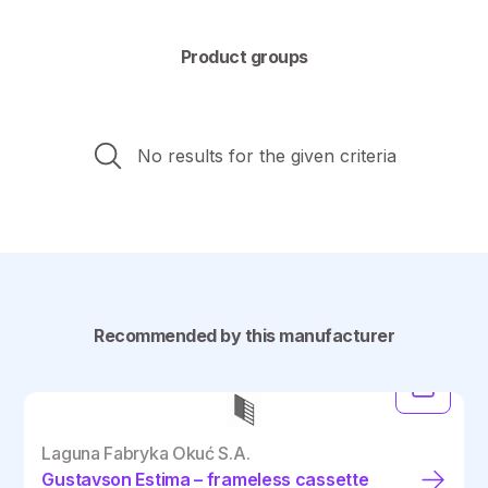
Product groups
No results for the given criteria
Recommended by this manufacturer
Laguna Fabryka Okuć S.A.
Gustavson Estima – frameless cassette