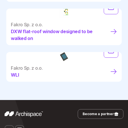
Fakro Sp. z o.o.
DXW flat-roof window designed to be
walked on
Fakro Sp. z o.o.
WLI
Become a partner