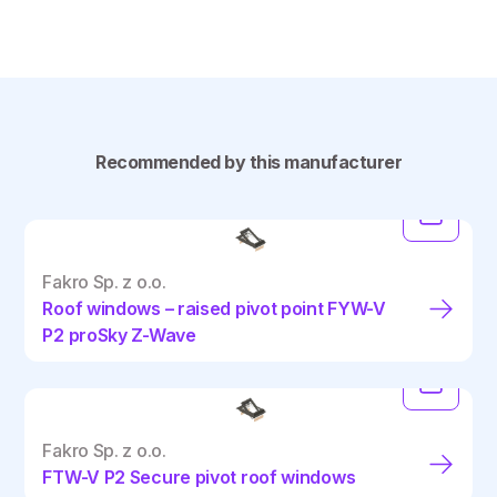
Recommended by this manufacturer
Fakro Sp. z o.o.
Roof windows – raised pivot point FYW-V
P2 proSky Z-Wave
Fakro Sp. z o.o.
FTW-V P2 Secure pivot roof windows