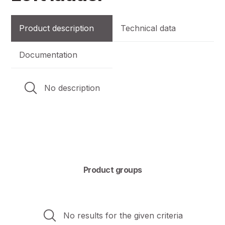
Product description
Technical data
Documentation
No description
Product groups
No results for the given criteria