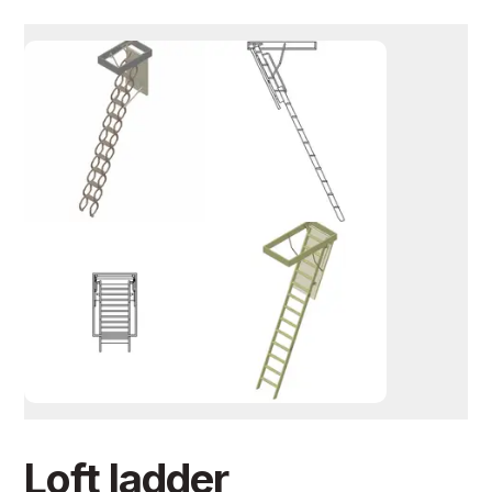
Loft ladder