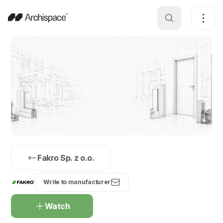
Fakro Sp. z o.o.
Write to manufacturer
Watch