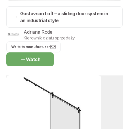
Gustavson Loft – a sliding door system in
an industrial style
Adriana Rode
Kierownik działu sprzedaży
Write to manufacturer
Watch