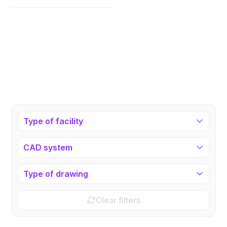
Type of facility
CAD system
Type of drawing
Clear filters