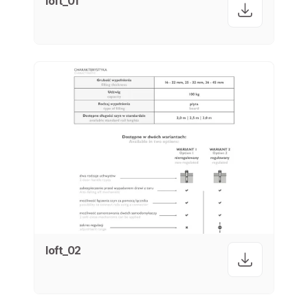
loft_01
loft_02