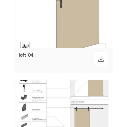
loft_04