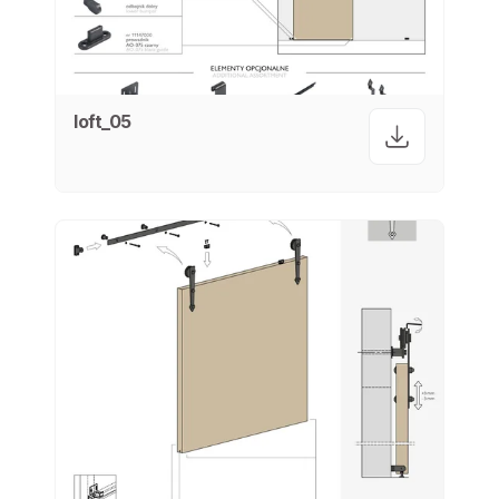
loft_05