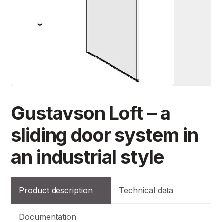
Gustavson Loft – a
sliding door system in
an industrial style
Product description
Technical data
Documentation