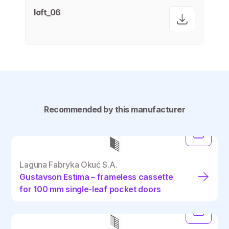
loft_06
Recommended by this manufacturer
Laguna Fabryka Okuć S.A.
Gustavson Estima – frameless cassette
for 100 mm single-leaf pocket doors