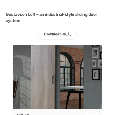
Gustavson Loft – an industrial-style sliding door
system
Download all