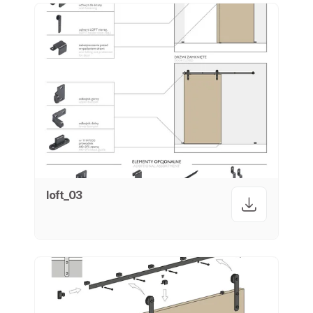
loft_03