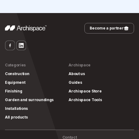
Become a partner
Categories
Archispace
Construction
About us
Equipment
Guides
Finishing
Archispace Store
Garden and surroundings
Archispace Tools
Installations
All products
Contact