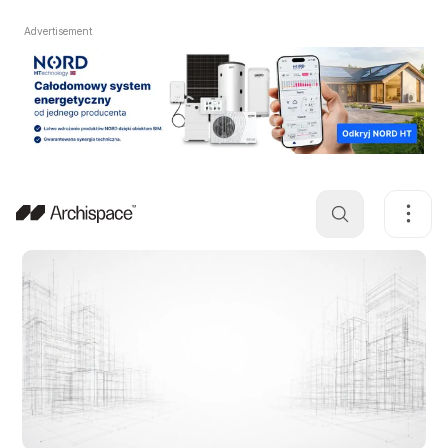
Advertisement