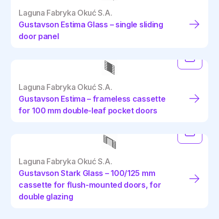
Laguna Fabryka Okuć S.A.
Gustavson Estima Glass – single sliding
door panel
Laguna Fabryka Okuć S.A.
Gustavson Estima – frameless cassette
for 100 mm double-leaf pocket doors
Laguna Fabryka Okuć S.A.
Gustavson Stark Glass – 100/125 mm
cassette for flush-mounted doors, for
double glazing