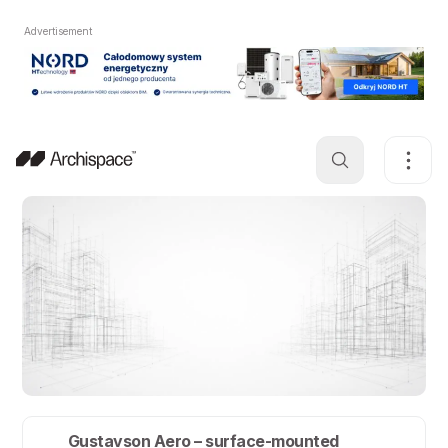
Advertisement
Gustavson Aero – surface-mounted