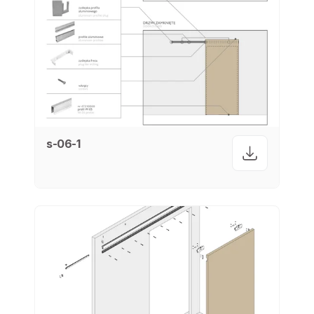
s-06-1