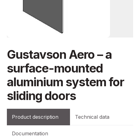
Gustavson Aero – a
surface-mounted
aluminium system for
sliding doors
Product description
Technical data
Documentation