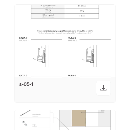
s-05-1