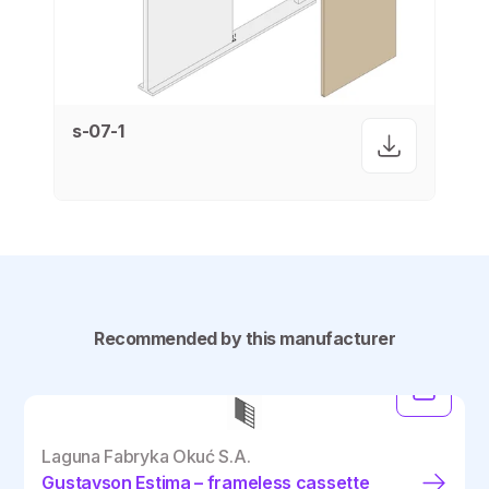
s-07-1
Recommended by this manufacturer
Laguna Fabryka Okuć S.A.
Gustavson Estima – frameless cassette