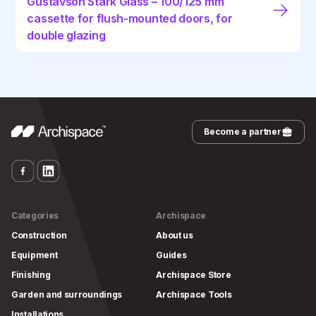
Gustavson Stark Glass – 100/125 mm
cassette for flush-mounted doors, for
double glazing
Become a partner
Categories
Archispace
Construction
About us
Equipment
Guides
Finishing
Archispace Store
Garden and surroundings
Archispace Tools
Installations