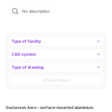
No description
Type of facility
CAD system
Type of drawing
Clear filters
Gustavson Aero – surface-mounted aluminium