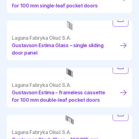
for 100 mm single-leaf pocket doors
Laguna Fabryka Okuć S.A.
Gustavson Estima Glass – single sliding
door panel
Laguna Fabryka Okuć S.A.
Gustavson Estima – frameless cassette
for 100 mm double-leaf pocket doors
Laguna Fabryka Okuć S.A.