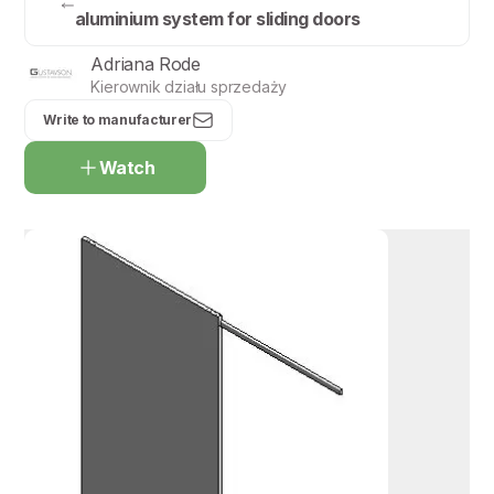
aluminium system for sliding doors
Adriana Rode
Kierownik działu sprzedaży
Write to manufacturer
Watch