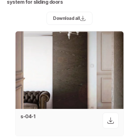
system for sliding doors
Download all
s-04-1