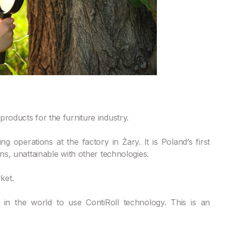
roducts for the furniture industry.
g operations at the factory in Żary. It is Poland’s first
ons, unattainable with other technologies.
ket.
in the world to use ContiRoll technology. This is an