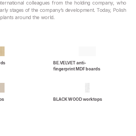
 international colleagues from the holding company, who
 early stages of the company’s development. Today, Polish
s plants around the world.
rds
BE.VELVET anti-
fingerprint MDF boards
ps
BLACK WOOD worktops