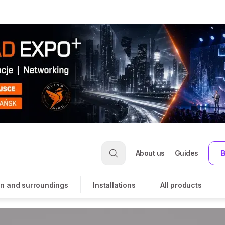
About us
Guides
B
n and surroundings
Installations
All products