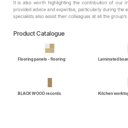
It is also worth highlighting the contribution of our
provided advice and expertise, particularly during the
specialists also assist their colleagues at all the group’
Product Catalogue
Flooring panels - flooring
Laminated boa
BLACK WOOD records
Kitchen workto