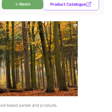
Product Catalogue
Watch
ood-based panels and products.