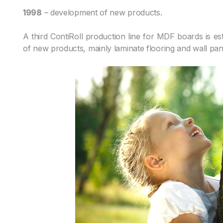
1998
– development of new products.
A third ContiRoll production line for MDF boards is es
of new products, mainly laminate flooring and wall pan