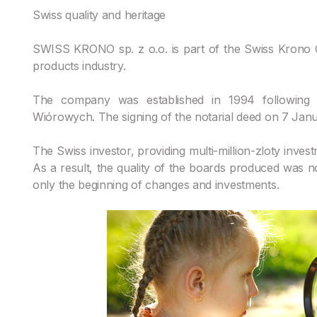
Swiss quality and heritage
SWISS KRONO sp. z o.o. is part of the Swiss Krono G
products industry.
The company was established in 1994 following t
Wiórowych. The signing of the notarial deed on 7 Jan
The Swiss investor, providing multi-million-zloty inve
As a result, the quality of the boards produced was 
only the beginning of changes and investments.