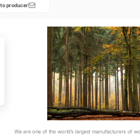
 to producer
We are one of the world’s largest manufacturers of w