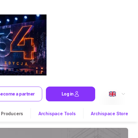
ecome a partner
Log in
Producers
Archispace Tools
Archispace Store