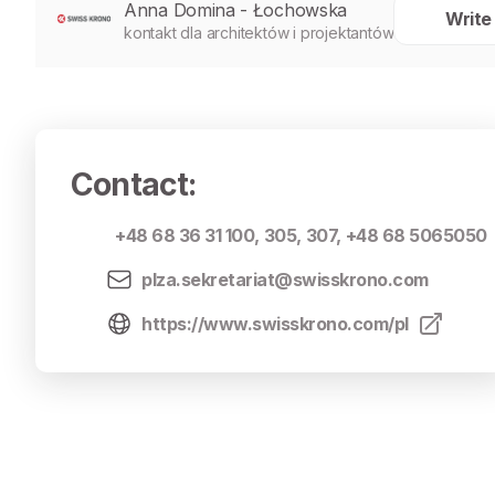
Anna Domina - Łochowska
Write
kontakt dla architektów i projektantów
Contact
:
+48 68 36 31 100
,
305
,
307
,
+48 68 5065050
plza.sekretariat@swisskrono.com
https://www.swisskrono.com/pl