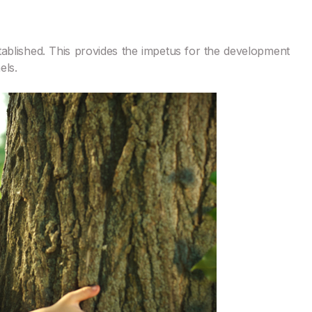
tablished. This provides the impetus for the development
els.