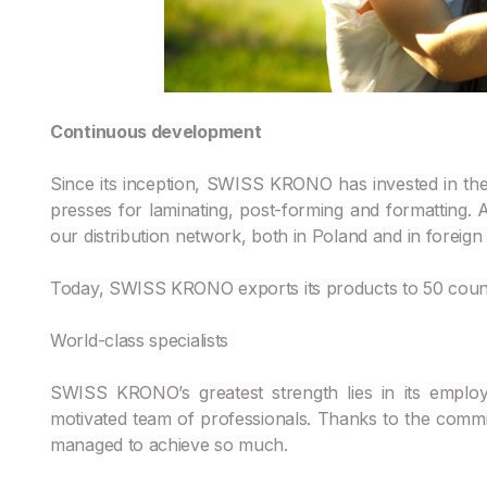
Continuous development
Since its inception, SWISS KRONO has invested in the 
presses for laminating, post-forming and formatting
our distribution network, both in Poland and in foreign
Today, SWISS KRONO exports its products to 50 countr
World-class specialists
SWISS KRONO’s greatest strength lies in its emplo
motivated team of professionals. Thanks to the commi
managed to achieve so much.