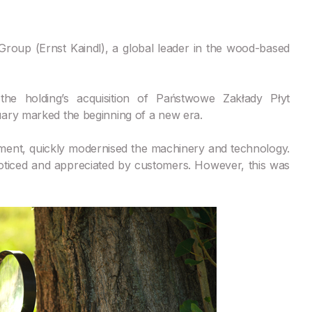
roup (Ernst Kaindl), a global leader in the wood-based
he holding’s acquisition of Państwowe Zakłady Płyt
uary marked the beginning of a new era.
stment, quickly modernised the machinery and technology.
noticed and appreciated by customers. However, this was