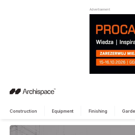
Advertisement
Construction
Equipment
Finishing
Garde