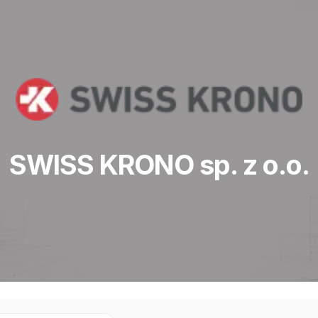
SWISS KRONO sp. z o.o.