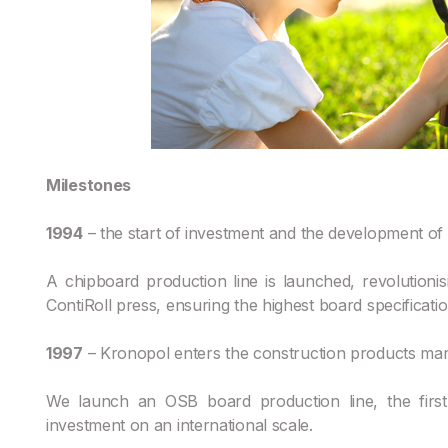
Milestones
1994
– the start of investment and the development of p
A chipboard production line is launched, revolutionisin
ContiRoll press, ensuring the highest board specificati
1997
– Kronopol enters the construction products mar
We launch an OSB board production line, the first 
investment on an international scale.