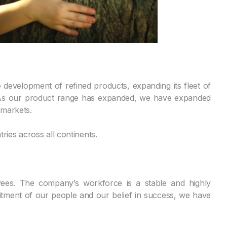
development of refined products, expanding its fleet of
. As our product range has expanded, we have expanded
 markets.
ies across all continents.
yees. The company’s workforce is a stable and highly
tment of our people and our belief in success, we have