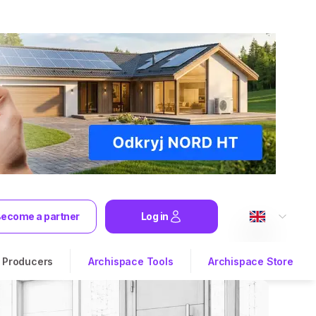
ecome a partner
Log in
Producers
Archispace Tools
Archispace Store