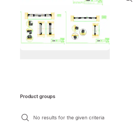
Product groups
No results for the given criteria