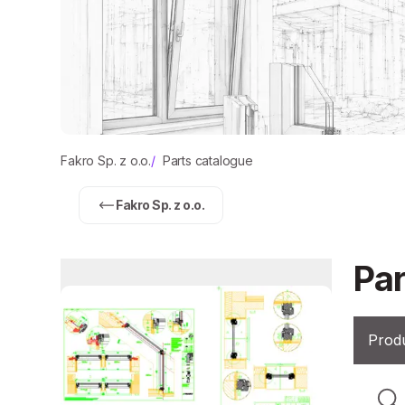
Fakro Sp. z o.o.
/
Parts catalogue
Fakro Sp. z o.o.
Par
Produ