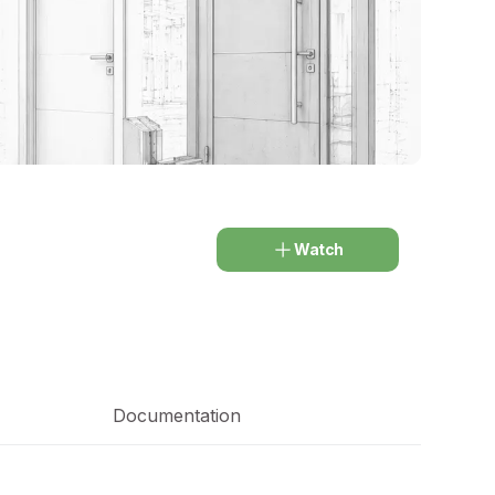
Watch
Documentation