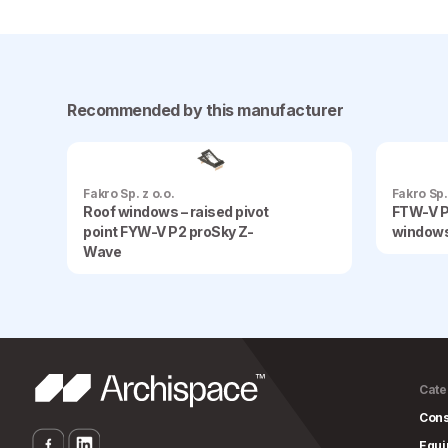
Recommended by this manufacturer
Fakro Sp. z o.o.
Fakro Sp.
Roof windows – raised pivot
FTW-V P
point FYW-V P2 proSky Z-
window
Wave
Cate
Cons
Equ