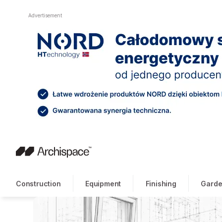
Advertisement
Construction
Equipment
Finishing
Garde