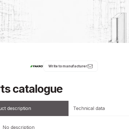
Write to manufacturer
ts catalogue
ct description
Technical data
No description