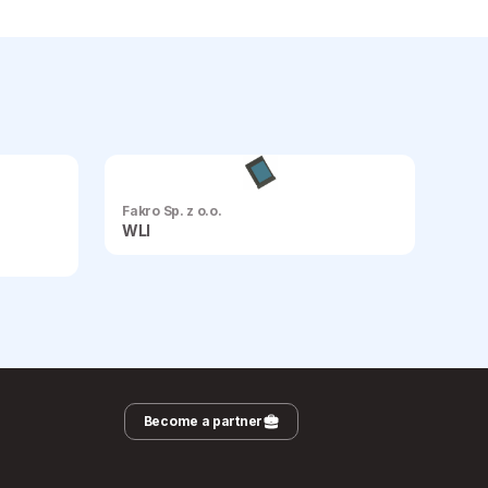
Fakro Sp. z o.o.
WLI
Become a partner