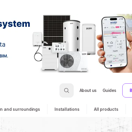
About us
Guides
B
n and surroundings
Installations
All products