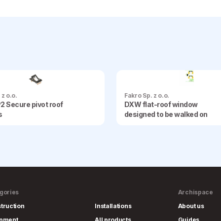
 z o.o.
Fakro Sp. z o.o.
2 Secure pivot roof
DXW flat-roof window
s
designed to be walked on
gories
Archispace
truction
Installations
About us
ipment
All products
Guides