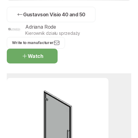
Gustavson Visio 40 and 50
Adriana Rode
Kierownik działu sprzedaży
Write to manufacturer
Watch