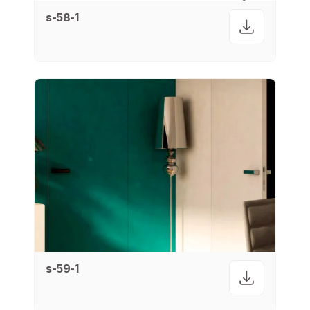
s-58-1
s-59-1