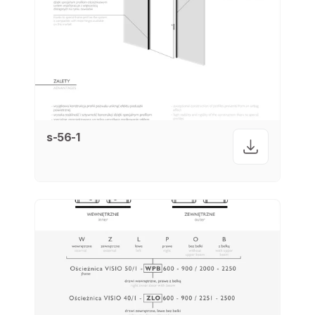
s-56-1