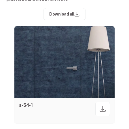
Download all
s-54-1