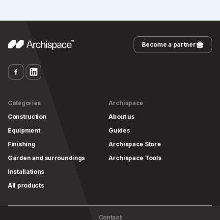
Become a partner
Categories
Archispace
Construction
About us
Equipment
Guides
Finishing
Archispace Store
Garden and surroundings
Archispace Tools
Installations
All products
Contact