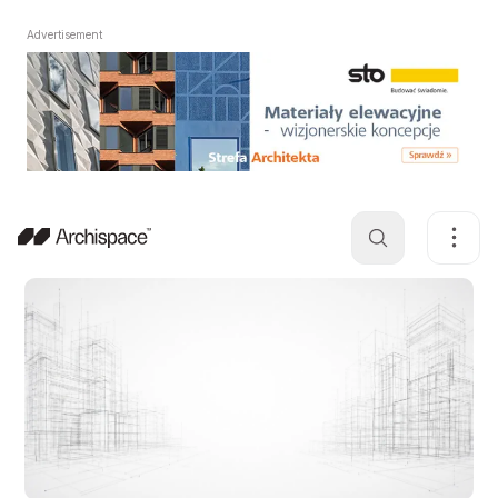
Advertisement