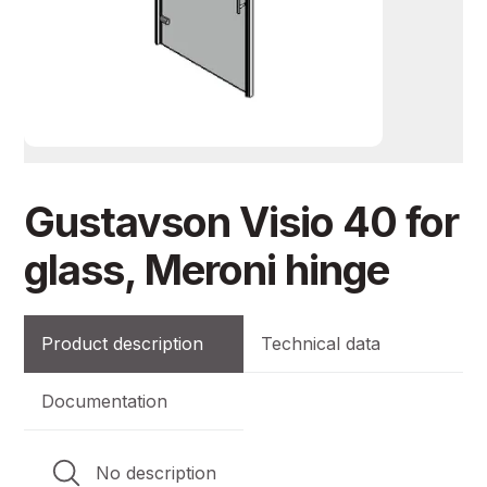
Gustavson Visio 40 for
glass, Meroni hinge
Product description
Technical data
Documentation
No description