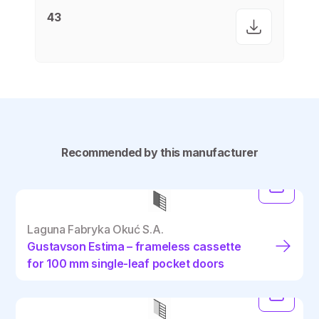
43
Recommended by this manufacturer
Laguna Fabryka Okuć S.A.
Gustavson Estima – frameless cassette
for 100 mm single-leaf pocket doors