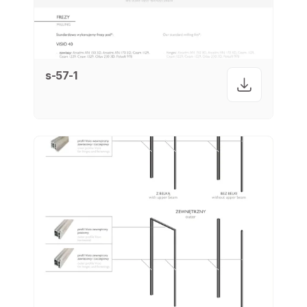
s-57-1