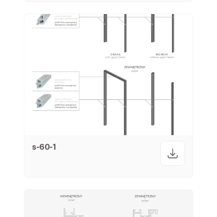
s-60-1