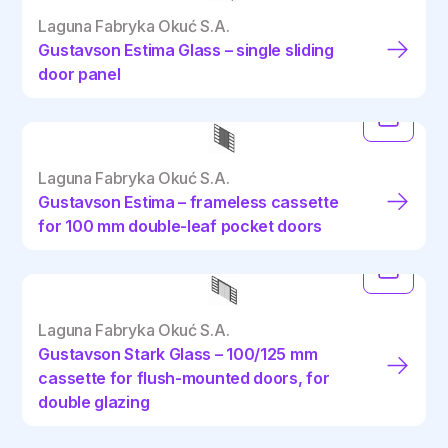
Laguna Fabryka Okuć S.A.
Gustavson Estima Glass – single sliding
door panel
Laguna Fabryka Okuć S.A.
Gustavson Estima – frameless cassette
for 100 mm double-leaf pocket doors
Laguna Fabryka Okuć S.A.
Gustavson Stark Glass – 100/125 mm
cassette for flush-mounted doors, for
double glazing