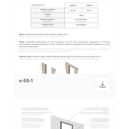
s-55-1