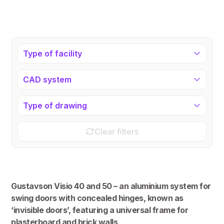
Type of facility
CAD system
Type of drawing
Clear filters
Gustavson Visio 40 and 50 – an aluminium system for
swing doors with concealed hinges, known as
‘invisible doors’, featuring a universal frame for
plasterboard and brick walls