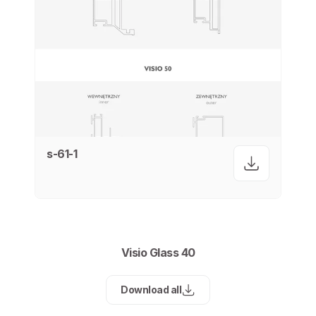
s-61-1
Visio Glass 40
Download all